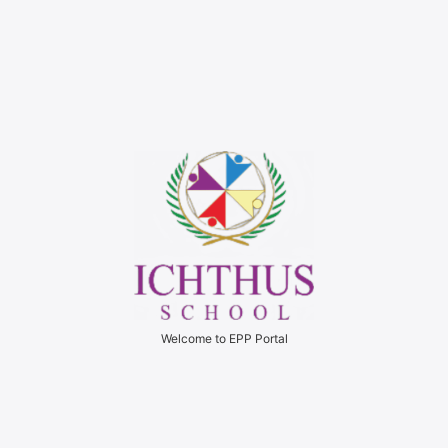
Welcome to EPP Portal