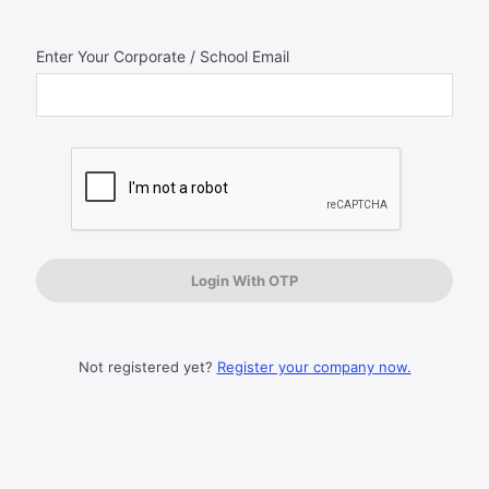
Enter Your Corporate / School Email
Log
In
Not registered yet?
Register your company now.