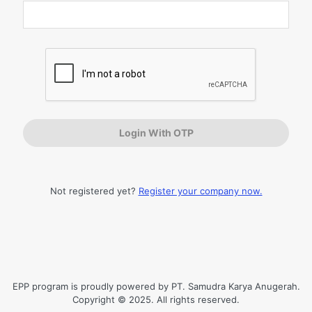
Log
In
Not registered yet?
Register your company now.
EPP program is proudly powered by PT. Samudra Karya Anugerah.
Copyright © 2025. All rights reserved.