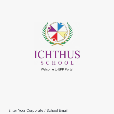
Welcome to EPP Portal
Enter Your Corporate / School Email